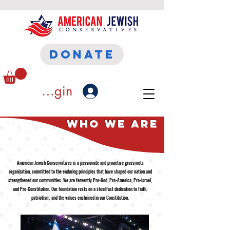
DONATE
ember Login
who We Are
American Jewish Conservatives is a passionate and proactive grassroots
organization, committed to the enduring principles that have shaped our nation and
strengthened our communities. We are fervently Pro-God, Pro-America, Pro-Israel,
and Pro-Constitution. Our foundation rests on a steadfast dedication to faith,
patriotism, and the values enshrined in our Constitution.