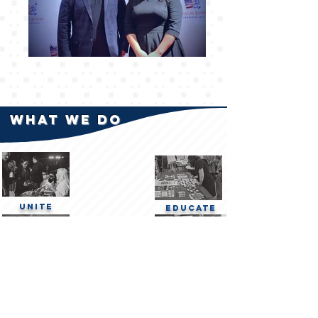
what We do
Unite
Educate
Network
Advocate
At American Jewish Conservatives, we organize a diverse array of activities aimed at
fostering a deeper understanding of conservative principles and encouraging active