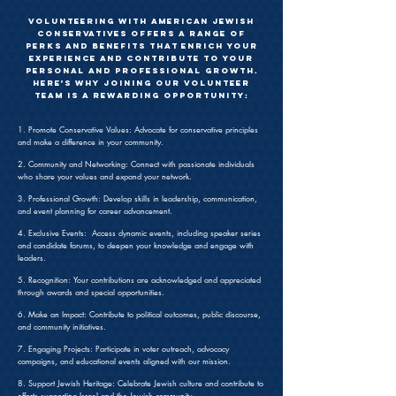
Volunteering with American Jewish
Conservatives offers a range of
perks and benefits that enrich your
experience and contribute to your
personal and professional growth.
Here’s why joining our volunteer
team is a rewarding opportunity:
1. Promote Conservative Values: Advocate for conservative principles
and make a difference in your community.
2. Community and Networking: Connect with passionate individuals
who share your values and expand your network.
3. Professional Growth: Develop skills in leadership, communication,
and event planning for career advancement.
4. Exclusive Events: Access dynamic events, including speaker series
and candidate forums, to deepen your knowledge and engage with
leaders.
5. Recognition: Your contributions are acknowledged and appreciated
through awards and special opportunities.
6. Make an Impact: Contribute to political outcomes, public discourse,
and community initiatives.
7. Engaging Projects: Participate in voter outreach, advocacy
campaigns, and educational events aligned with our mission.
8. Support Jewish Heritage: Celebrate Jewish culture and contribute to
efforts supporting Israel and the Jewish community.