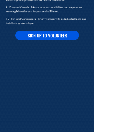
9. Personal Growth: Take on new responsibilities and experience
meaningful challenges for personal fulfillment.
10. Fun and Camaraderie: Enjoy working with a dedicated team and
build lasting friendships.
SIGN UP TO VOLUNTEER