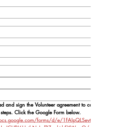
ad and sign the Volunteer agreement to continue 
 steps. Click the Google Form below.
docs.google.com/forms/d/e/1FAIpQLSevtxQZWk8