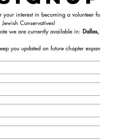
r your interest in becoming a volunteer for 
American Jewish Conservatives! 
ote we are currently available in: 
Dallas, TX
eep you updated on future chapter expansions.