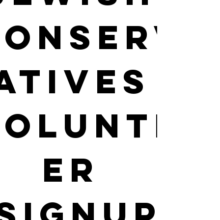
Conserv
atives 
Volunte
er 
SignUp