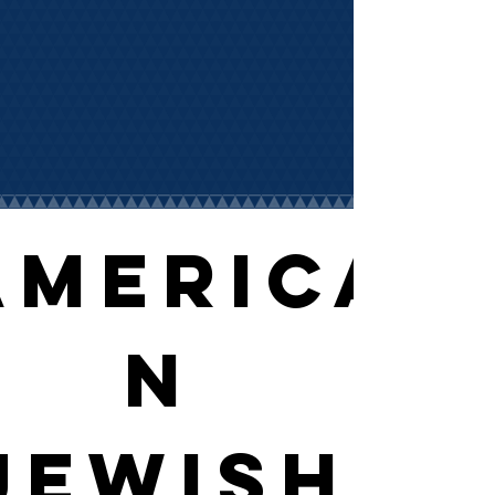
America
n 
Jewish 