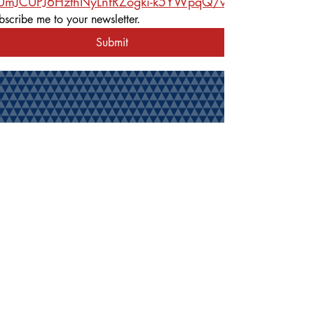
rUmJCUPJ6HzthNyLnfRZogki-k5YWpqQ/viewform
bscribe me to your newsletter.
Submit