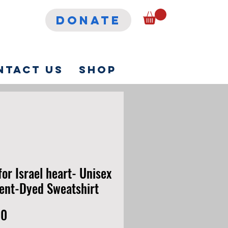
DONATE
ntact Us
Shop
for Israel heart- Unisex
nt-Dyed Sweatshirt
Price
00