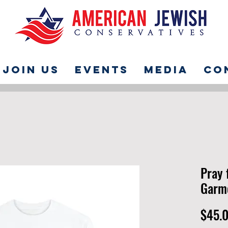
Join Us
Events
Media
Co
Pray 
Garme
$45.