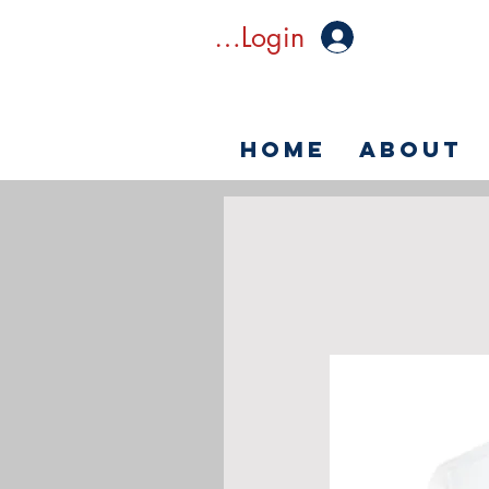
Member Login
Home
About