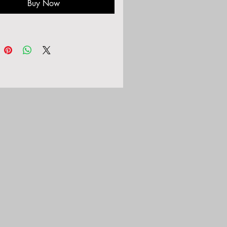
Buy Now